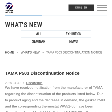
ENGLISH
WHAT'S NEW
ALL
EXHIBITION
SEMINAR
NEWS
HOME
>
WHAT'S NEW
>
TAMA P503 DISCONTINUATION NOTICE
TAMA P503 Discontinuation Notice
2025.04.30
/
Discontinue
We have received notification from the manufacturer of TAMA
regarding the discontinuation of the products listed below. Due
to product aging and the decrease in demand, the gasket P503
and the corresponding thermostat WW52-88 have been