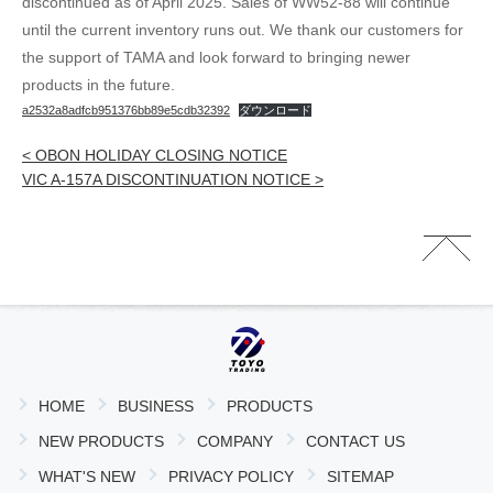
discontinued as of April 2025. Sales of WW52-88 will continue
until the current inventory runs out. We thank our customers for
the support of TAMA and look forward to bringing newer
products in the future.
a2532a8adfcb951376bb89e5cdb32392
ダウンロード
< OBON HOLIDAY CLOSING NOTICE
VIC A-157A DISCONTINUATION NOTICE >
HOME
BUSINESS
PRODUCTS
NEW PRODUCTS
COMPANY
CONTACT US
WHAT'S NEW
PRIVACY POLICY
SITEMAP