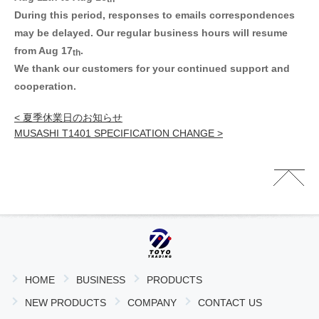
During this period, responses to emails correspondences
may be delayed.
Our regular business hours will resume
from Aug 17
.
th
We thank our customers for your continued support and
cooperation.
< 夏季休業日のお知らせ
MUSASHI T1401 SPECIFICATION CHANGE >
HOME
BUSINESS
PRODUCTS
NEW PRODUCTS
COMPANY
CONTACT US