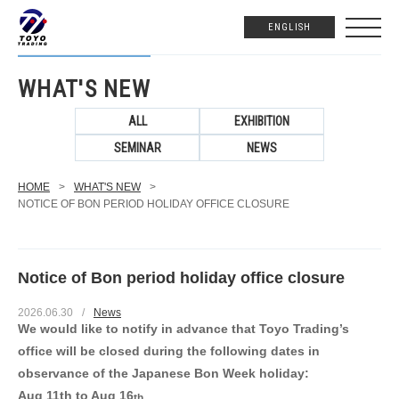
ENGLISH
WHAT'S NEW
ALL
EXHIBITION
SEMINAR
NEWS
HOME
>
WHAT'S NEW
>
NOTICE OF BON PERIOD HOLIDAY OFFICE CLOSURE
Notice of Bon period holiday office closure
2026.06.30
/
News
We would like to notify in advance that Toyo Trading’s
office will be closed
during the following dates in
observance of the Japanese Bon Week holiday:
Aug 11th to Aug 16
th