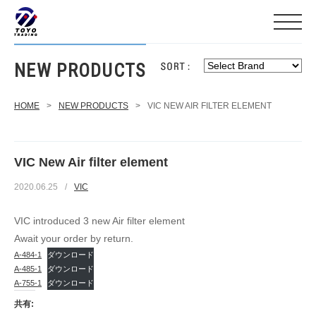
NEW PRODUCTS
HOME
>
NEW PRODUCTS
>
VIC NEW AIR FILTER ELEMENT
VIC New Air filter element
2020.06.25
/
VIC
VIC introduced 3 new Air filter element
Await your order by return.
A-484-1
ダウンロード
A-485-1
ダウンロード
A-755-1
ダウンロード
共有: