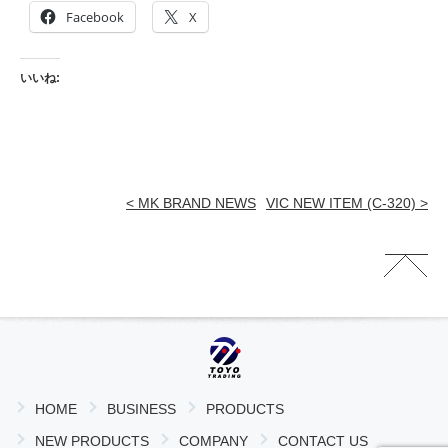
Facebook
X
いいね:
< MK BRAND NEWS
VIC NEW ITEM (C-320) >
HOME
BUSINESS
PRODUCTS
NEW PRODUCTS
COMPANY
CONTACT US